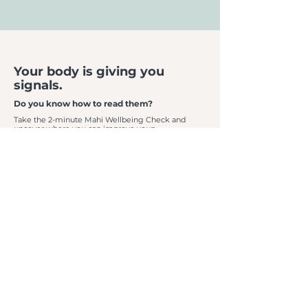
Your body is giving you
signals.
Do you know how to read them?
Take the 2-minute Mahi Wellbeing Check and
uncover where you can improve your:
Energy • Recovery • Strength • Movement
Then experience
7 days as a Mahi member
, including:
✓ Osteopath Assessment
✓ Gym + Classes
✓ Recovery Suite
✓ Personalised Guidance
Your reset starts here.
CLAIM NOW