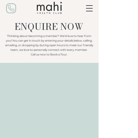
ENQUIRE NOW
Thinking about becoming a member? We’d love to hear from
you! You can get in touch by entering your details below, calling,
emailing, or dropping by during open hours to meet our friendly
team, we love to personally connect with every member.
Call us now to Book a Tour.