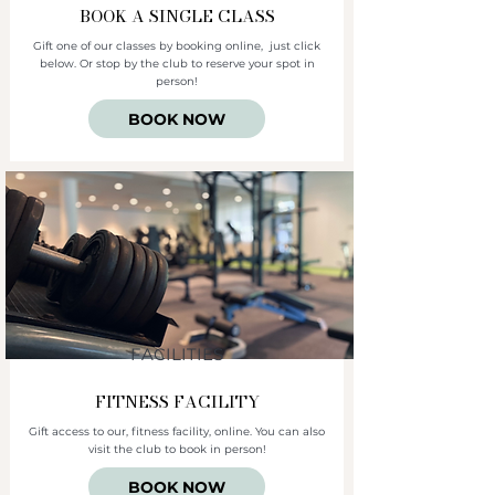
BOOK A SINGLE CLASS
Gift one of our classes by booking online, just click
below. Or stop by the club to reserve your spot in
person!
BOOK NOW
FACILITIES
FITNESS FACILITY
Gift access to our, fitness facility, online. You can also
visit the club to book in person!
BOOK NOW