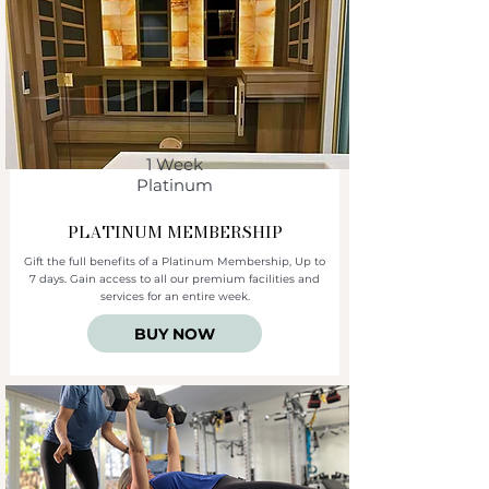
1 Week
Platinum
PLATINUM
MEMBERSHIP
Gift the full benefits of a Platinum Membership, Up to
7 days. Gain access to all our premium facilities and
services for an entire week.
BUY NOW