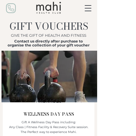
GIFT VOUCHERS
GIVE THE GIFT OF HEALTH AND FITNESS
Contact us directly after purchase to
organise the collection of your gift voucher
PACKAGES
WELLNESS DAY PASS
Gift A Wellness Day Pass including:
Any Class | Fitness Facility & Recovery Suite session.
The Perfect way to experience Mahi.