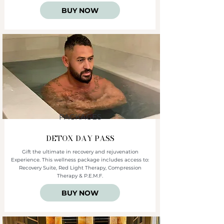
BUY NOW
PACKAGES
DETOX DAY PASS
Gift the ultimate in recovery and rejuvenation
Experience. This wellness package includes access to:
Recovery Suite, Red Light Therapy, Compression
Therapy & P.E.M.F.
BUY NOW