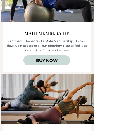
1 Week Mahi
MAHI
MEMBERSHIP
Gift the full benefits of a Mahi Membership, Up to 7
days. Gain access to all our premium Fitness facilities
and services for an entire week.
BUY NOW
CLASSES