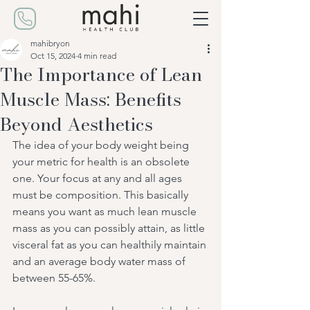
mahibryon
Oct 15, 2024
4 min read
The Importance of Lean
Muscle Mass: Benefits
Beyond Aesthetics
The idea of your body weight being 
your metric for health is an obsolete 
one. Your focus at any and all ages 
must be composition. This basically 
means you want as much lean muscle 
mass as you can possibly attain, as little 
visceral fat as you can healthily maintain 
and an average body water mass of 
between 55-65%.