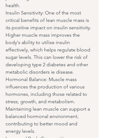
health.
Insulin Sensitivity: One of the most 
critical benefits of lean muscle mass is 
its positive impact on insulin sensitivity. 
Higher muscle mass improves the 
body's ability to utilise insulin 
effectively, which helps regulate blood 
sugar levels. This can lower the risk of 
developing type 2 diabetes and other 
metabolic disorders ie disease.
Hormonal Balance: Muscle mass 
influences the production of various 
hormones, including those related to 
stress, growth, and metabolism. 
Maintaining lean muscle can support a 
balanced hormonal environment, 
contributing to better mood and 
energy levels.