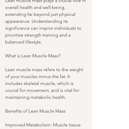
Lean muscle mass plays a crucial role in 
overall health and well-being, 
extending far beyond just physical 
appearance. Understanding its 
significance can inspire individuals to 
prioritise strength training and a 
balanced lifestyle.
What is Lean Muscle Mass?
Lean muscle mass refers to the weight 
of your muscles minus the fat. It 
includes skeletal muscle, which is 
crucial for movement, and is vital for 
maintaining metabolic health.
Benefits of Lean Muscle Mass
Improved Metabolism: Muscle tissue 