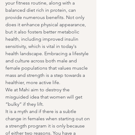
your fitness routine, along with a 
balanced diet rich in protein, can 
provide numerous benefits. Not only 
does it enhance physical appearance, 
but it also fosters better metabolic 
health, including improved insulin 
sensitivity, which is vital in today's 
health landscape. Embracing a lifestyle 
and culture across both male and 
female populations that values muscle 
mass and strength is a step towards a 
healthier, more active life.
We at Mahi aim to destroy the 
misguided idea that women will get 
“bulky” if they lift.
It is a myth and if there is a subtle 
change in females when starting out on 
a strength program it is only because 
of either two reasons. You have a 