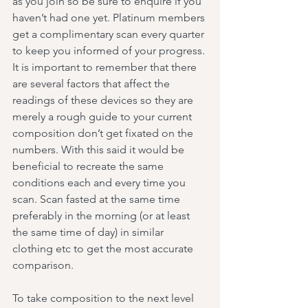
as you join so be sure to enquire if you 
haven’t had one yet. Platinum members 
get a complimentary scan every quarter 
to keep you informed of your progress.
It is important to remember that there 
are several factors that affect the 
readings of these devices so they are 
merely a rough guide to your current 
composition don’t get fixated on the 
numbers. With this said it would be 
beneficial to recreate the same 
conditions each and every time you 
scan. Scan fasted at the same time 
preferably in the morning (or at least 
the same time of day) in similar 
clothing etc to get the most accurate 
comparison.
To take composition to the next level 