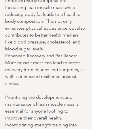
Improved Body Composition: 
Increasing lean muscle mass while 
reducing body fat leads to a healthier 
body composition. This not only 
enhances physical appearance but also 
contributes to better health markers 
like blood pressure, cholesterol, and 
blood sugar levels.
Enhanced Recovery and Resilience: 
More muscle mass can lead to faster 
recovery from injuries and surgeries, as 
well as increased resilience against 
illness.
Prioritising the development and 
maintenance of lean muscle mass is 
essential for anyone looking to 
improve their overall health. 
Incorporating strength training into 