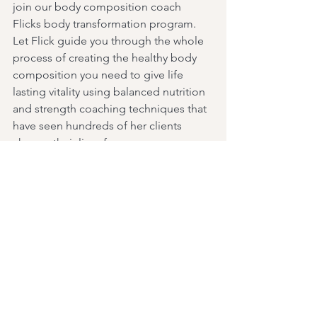
join our body composition coach 
Flicks body transformation program. 
Let Flick guide you through the whole 
process of creating the healthy body 
composition you need to give life 
lasting vitality using balanced nutrition 
and strength coaching techniques that 
have seen hundreds of her clients 
change their lives forever.
Knowledge is power tribe and I 
endeavour to keep all of you informed 
on current and relevant health topics, 
what lays ahead for our tribe and all of 
the unique offerings at Mahi that you 
may not be aware of as often as I can.
Have a wonderful week and I look 
forward to seeing you in the club.