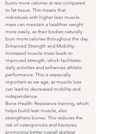
burns more calories at rest compared 
to fat tissue. This means that 
individuals with higher lean muscle 
mass can maintain a healthier weight 
more easily, as their bodies naturally 
burn more calories throughout the day.
Enhanced Strength and Mobility: 
Increased muscle mass leads to 
improved strength, which facilitates 
daily activities and enhances athletic 
performance. This is especially 
important as we age, as muscle loss 
can lead to decreased mobility and 
independence.
Bone Health: Resistance training, which 
helps build lean muscle, also 
strengthens bones. This reduces the 
risk of osteoporosis and fractures, 
promoting better overall skeletal 