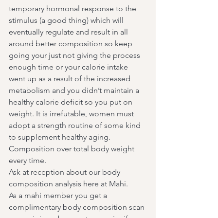
temporary hormonal response to the 
stimulus (a good thing) which will 
eventually regulate and result in all 
around better composition so keep 
going your just not giving the process 
enough time or your calorie intake 
went up as a result of the increased 
metabolism and you didn’t maintain a 
healthy calorie deficit so you put on 
weight. It is irrefutable, women must 
adopt a strength routine of some kind 
to supplement healthy aging. 
Composition over total body weight 
every time.
Ask at reception about our body 
composition analysis here at Mahi.
As a mahi member you get a 
complimentary body composition scan 